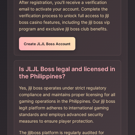
After registration, you'll receive a verification
email to activate your account. Complete the
verification process to unlock full access to jljl
boss casino features, including the jljl boss vip
program and exclusive jljl boss club benefits.
Create JLJL Boss Account
Is JLJL Boss legal and licensed in
the Philippines?
Yes, jljl boss operates under strict regulatory
compliance and maintains proper licensing for all
gaming operations in the Philippines. Our jljl boss
legit platform adheres to international gaming
standards and employs advanced security
measures to ensure player protection.
The jljlboss platform is regularly audited for