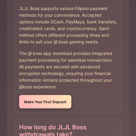
JLJL Boss supports various Filipino payment
methods for your convenience. Accepted
options include GCash, PayMaya, bank transfers,
credit/debit cards, and cryptocurrency. Each
method offers different processing times and
limits to suit your jljl boss gaming needs.
The jljl boss app download provides integrated
payment processing for seamless transactions.
All payments are secured with advanced
encryption technology, ensuring your financial
information remains protected throughout your
jljlboss experience.
Make Your First Deposit
How long do JLJL Boss
withdrawals take?