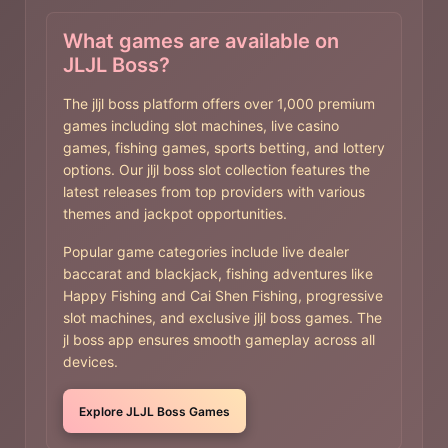
What games are available on
JLJL Boss?
The jljl boss platform offers over 1,000 premium
games including slot machines, live casino
games, fishing games, sports betting, and lottery
options. Our jljl boss slot collection features the
latest releases from top providers with various
themes and jackpot opportunities.
Popular game categories include live dealer
baccarat and blackjack, fishing adventures like
Happy Fishing and Cai Shen Fishing, progressive
slot machines, and exclusive jljl boss games. The
jl boss app ensures smooth gameplay across all
devices.
Explore JLJL Boss Games