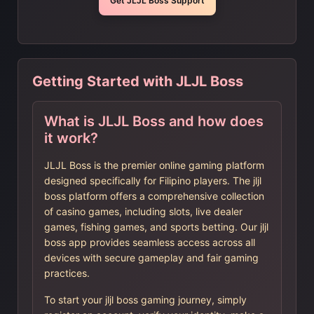
Get JLJL Boss Support
Getting Started with JLJL Boss
What is JLJL Boss and how does
it work?
JLJL Boss is the premier online gaming platform
designed specifically for Filipino players. The jljl
boss platform offers a comprehensive collection
of casino games, including slots, live dealer
games, fishing games, and sports betting. Our jljl
boss app provides seamless access across all
devices with secure gameplay and fair gaming
practices.
To start your jljl boss gaming journey, simply