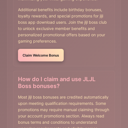
Additional benefits include birthday bonuses,
loyalty rewards, and special promotions for jljl
boss app download users. Join the jljl boss club
to unlock exclusive member benefits and
personalized promotional offers based on your
gaming preferences.
Claim Welcome Bonus
How do I claim and use JLJL
Boss bonuses?
Most jljl boss bonuses are credited automatically
upon meeting qualification requirements. Some
promotions may require manual claiming through
your account promotions section. Always read
bonus terms and conditions to understand