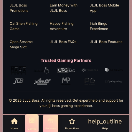
JLJL Boss
Earn Money with
JLJL Boss Mobile
Promotions
JLJL Boss
App
Cai Shen Fishing
Happy Fishing
Irich Bingo
Game
Adventure
Experience
Open Sesame
JLJL Boss FAQs
JLJL Boss Features
Mega Slot
Trusted Gaming Partners
© 2025 JLJL Boss. All rights reserved. Get expert help and support for
your jljl boss gaming experience.
casino
help_outline
Home
Bonuses
Promotions
Help
Games