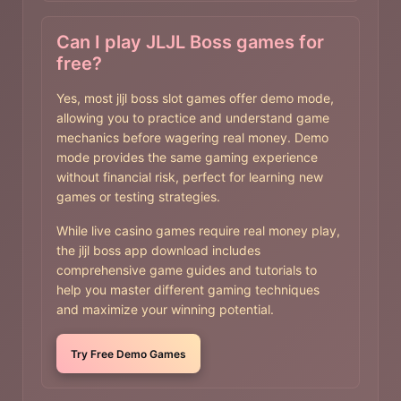
Can I play JLJL Boss games for
free?
Yes, most jljl boss slot games offer demo mode,
allowing you to practice and understand game
mechanics before wagering real money. Demo
mode provides the same gaming experience
without financial risk, perfect for learning new
games or testing strategies.
While live casino games require real money play,
the jljl boss app download includes
comprehensive game guides and tutorials to
help you master different gaming techniques
and maximize your winning potential.
Try Free Demo Games