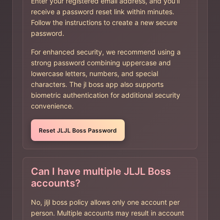
Enter your registered email address, and you'll
receive a password reset link within minutes.
Follow the instructions to create a new secure
password.
For enhanced security, we recommend using a
strong password combining uppercase and
lowercase letters, numbers, and special
characters. The jl boss app also supports
biometric authentication for additional security
convenience.
Reset JLJL Boss Password
Can I have multiple JLJL Boss
accounts?
No, jljl boss policy allows only one account per
person. Multiple accounts may result in account