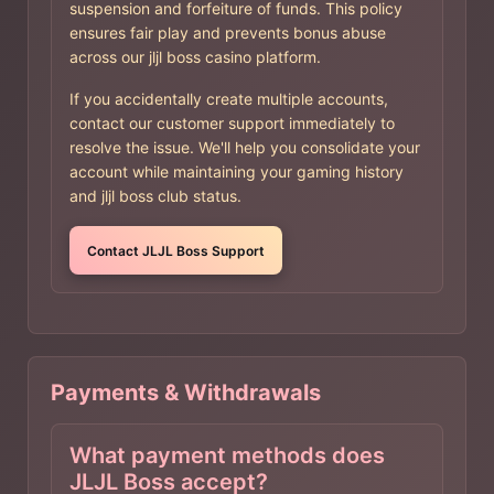
suspension and forfeiture of funds. This policy
ensures fair play and prevents bonus abuse
across our jljl boss casino platform.
If you accidentally create multiple accounts,
contact our customer support immediately to
resolve the issue. We'll help you consolidate your
account while maintaining your gaming history
and jljl boss club status.
Contact JLJL Boss Support
Payments & Withdrawals
What payment methods does
JLJL Boss accept?