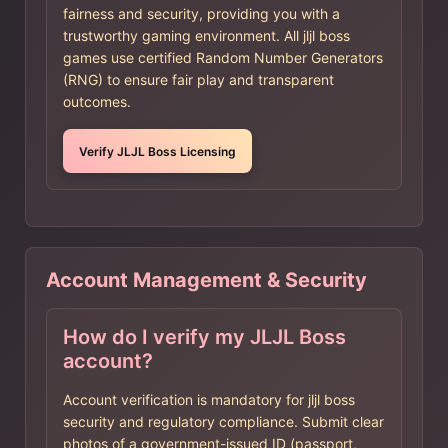
fairness and security, providing you with a
trustworthy gaming environment. All jljl boss
games use certified Random Number Generators
(RNG) to ensure fair play and transparent
outcomes.
Verify JLJL Boss Licensing
Account Management & Security
How do I verify my JLJL Boss
account?
Account verification is mandatory for jljl boss
security and regulatory compliance. Submit clear
photos of a government-issued ID (passport,