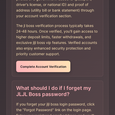
driver's license, or national ID) and proof of
address (utility bill or bank statement) through
your account verification section.
The jl boss verification process typically takes
24-48 hours. Once verified, you'll gain access to
higher deposit limits, faster withdrawals, and
exclusive jljl boss vip features. Verified accounts
also enjoy enhanced security protection and
priority customer support.
Complete Account Verification
What should I do if I forget my
JLJL Boss password?
If you forget your jljl boss login password, click
the "Forgot Password" link on the login page.