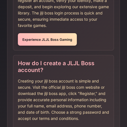
register an account, verify your identity, make a
deposit, and begin exploring our extensive game
library. The jljl boss login process is quick and
secure, ensuring immediate access to your
favorite games.
Experience JLJL Boss Gaming
How do I create a JLJL Boss
account?
Creating your jljl boss account is simple and
secure. Visit the official jljl boss com website or
download the jljl boss app, click "Register," and
provide accurate personal information including
your full name, email address, phone number,
and date of birth. Choose a strong password and
accept our terms and conditions.