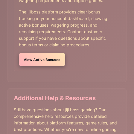
wagering requirements and eligible games.
The jljlboss platform provides clear bonus
tracking in your account dashboard, showing
active bonuses, wagering progress, and
remaining requirements. Contact customer
support if you have questions about specific
bonus terms or claiming procedures.
View Active Bonuses
Additional Help & Resources
Still have questions about jljl boss gaming? Our
comprehensive help resources provide detailed
information about platform features, game rules, and
best practices. Whether you're new to online gaming