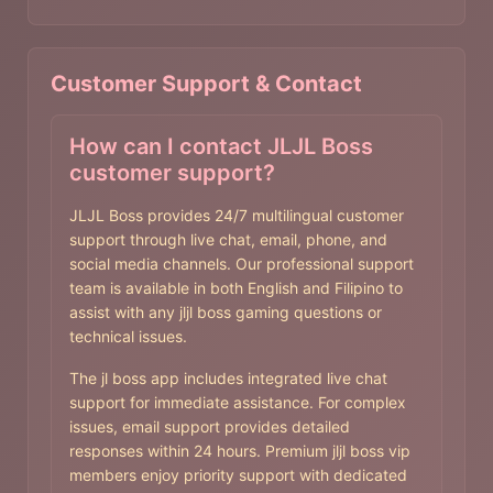
Customer Support & Contact
How can I contact JLJL Boss
customer support?
JLJL Boss provides 24/7 multilingual customer
support through live chat, email, phone, and
social media channels. Our professional support
team is available in both English and Filipino to
assist with any jljl boss gaming questions or
technical issues.
The jl boss app includes integrated live chat
support for immediate assistance. For complex
issues, email support provides detailed
responses within 24 hours. Premium jljl boss vip
members enjoy priority support with dedicated