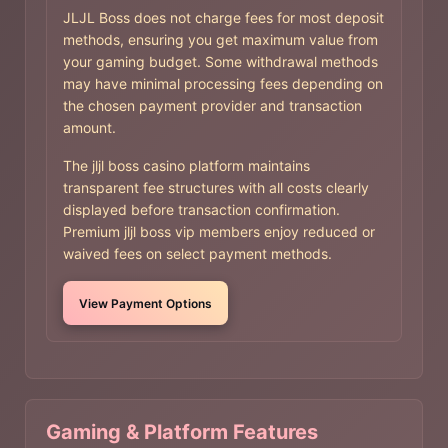
JLJL Boss does not charge fees for most deposit
methods, ensuring you get maximum value from
your gaming budget. Some withdrawal methods
may have minimal processing fees depending on
the chosen payment provider and transaction
amount.
The jljl boss casino platform maintains
transparent fee structures with all costs clearly
displayed before transaction confirmation.
Premium jljl boss vip members enjoy reduced or
waived fees on select payment methods.
View Payment Options
Gaming & Platform Features