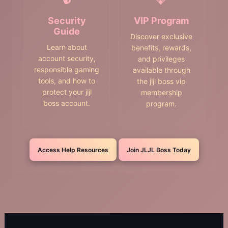
Security
VIP Program
Guide
Discover exclusive
Learn about
benefits, rewards,
account security,
and privileges
responsible gaming
available through
tools, and how to
the jljl boss vip
protect your jljl
membership
boss account.
program.
Access Help Resources
Join JLJL Boss Today