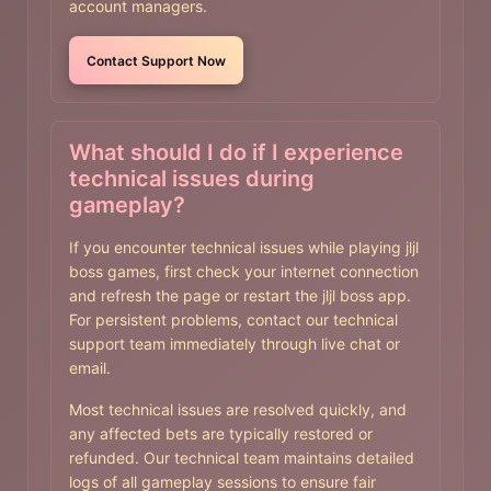
account managers.
Contact Support Now
What should I do if I experience
technical issues during
gameplay?
If you encounter technical issues while playing jljl
boss games, first check your internet connection
and refresh the page or restart the jljl boss app.
For persistent problems, contact our technical
support team immediately through live chat or
email.
Most technical issues are resolved quickly, and
any affected bets are typically restored or
refunded. Our technical team maintains detailed
logs of all gameplay sessions to ensure fair