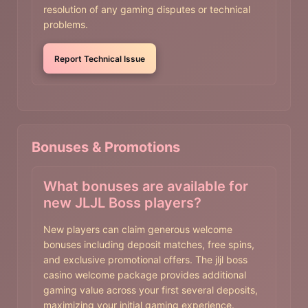
resolution of any gaming disputes or technical
problems.
Report Technical Issue
Bonuses & Promotions
What bonuses are available for
new JLJL Boss players?
New players can claim generous welcome
bonuses including deposit matches, free spins,
and exclusive promotional offers. The jljl boss
casino welcome package provides additional
gaming value across your first several deposits,
maximizing your initial gaming experience.