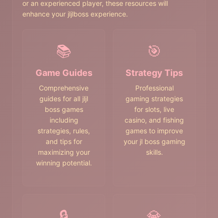
or an experienced player, these resources will
enhance your jljlboss experience.
📚
🎯
Game Guides
Strategy Tips
Comprehensive
Professional
guides for all jljl
gaming strategies
boss games
for slots, live
including
casino, and fishing
strategies, rules,
games to improve
and tips for
your jl boss gaming
maximizing your
skills.
winning potential.
🔒
💎