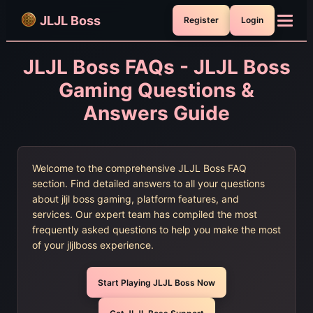
JLJL Boss
Register
Login
JLJL Boss FAQs - JLJL Boss
Gaming Questions &
Answers Guide
Welcome to the comprehensive JLJL Boss FAQ
section. Find detailed answers to all your questions
about jljl boss gaming, platform features, and
services. Our expert team has compiled the most
frequently asked questions to help you make the most
of your jljlboss experience.
Start Playing JLJL Boss Now