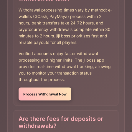
Withdrawal processing times vary by method: e-
wallets (GCash, PayMaya) process within 2
hours, bank transfers take 24-72 hours, and
cryptocurrency withdrawals complete within 30
minutes to 2 hours. jljl boss prioritizes fast and
reliable payouts for all players.
Verified accounts enjoy faster withdrawal
processing and higher limits. The jl boss app
provides real-time withdrawal tracking, allowing
you to monitor your transaction status
throughout the process.
Process Withdrawal Now
Are there fees for deposits or
withdrawals?