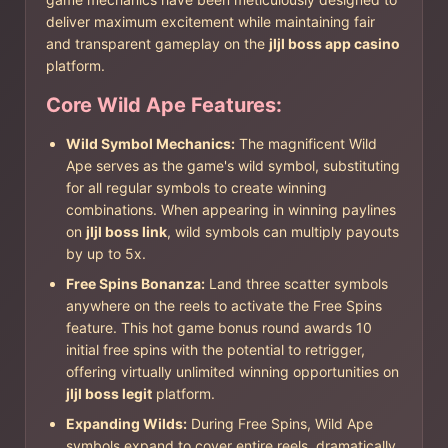
deliver maximum excitement while maintaining fair
and transparent gameplay on the
jljl boss app casino
platform.
Core Wild Ape Features:
Wild Symbol Mechanics:
The magnificent Wild
Ape serves as the game's wild symbol, substituting
for all regular symbols to create winning
combinations. When appearing in winning paylines
on
jljl boss link
, wild symbols can multiply payouts
by up to 5x.
Free Spins Bonanza:
Land three scatter symbols
anywhere on the reels to activate the Free Spins
feature. This hot game bonus round awards 10
initial free spins with the potential to retrigger,
offering virtually unlimited winning opportunities on
jljl boss legit
platform.
Expanding Wilds:
During Free Spins, Wild Ape
symbols expand to cover entire reels, dramatically