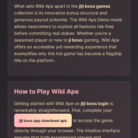
What sets Wild Ape apart in the
jljl boss games
collection is its innovative bonus structure and
generous payout potential. The Wild Ape Demo mode
allows newcomers to explore all features risk-free
before committing real stakes. Whether you're a
seasoned player or new to
jl boss
gaming, Wild Ape
offers an accessible yet rewarding experience that
exemplifies why this hot game has become a flagship
title on the platform.
How to Play Wild Ape
Getting started with Wild Ape on
jljl boss login
is
remarkably straightforward. First, complete your
or access the game
jljl boss app download apk
directly through your browser. The intuitive interface
ensures that both experienced players and