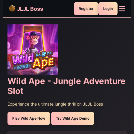
JLJL Boss
Register
Login
Wild Ape - Jungle Adventure
Slot
Experience the ultimate jungle thrill on JLJL Boss
Play Wild Ape Now
Try Wild Ape Demo