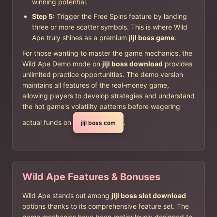
winning potential.
Step 5:
Trigger the Free Spins feature by landing
three or more scatter symbols. This is where Wild
Ape truly shines as a premium
jljl boss game
.
For those wanting to master the game mechanics, the
Wild Ape Demo mode on
jljl boss download
provides
unlimited practice opportunities. The demo version
maintains all features of the real-money game,
allowing players to develop strategies and understand
the hot game's volatility patterns before wagering
actual funds on
.
jljl boss com
Wild Ape Features & Bonuses
Wild Ape stands out among
jljl boss slot download
options thanks to its comprehensive feature set. The
game mechanics have been meticulously designed to