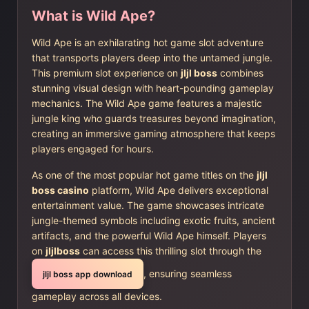
What is Wild Ape?
Wild Ape is an exhilarating hot game slot adventure
that transports players deep into the untamed jungle.
This premium slot experience on
jljl boss
combines
stunning visual design with heart-pounding gameplay
mechanics. The Wild Ape game features a majestic
jungle king who guards treasures beyond imagination,
creating an immersive gaming atmosphere that keeps
players engaged for hours.
As one of the most popular hot game titles on the
jljl
boss casino
platform, Wild Ape delivers exceptional
entertainment value. The game showcases intricate
jungle-themed symbols including exotic fruits, ancient
artifacts, and the powerful Wild Ape himself. Players
on
jljlboss
can access this thrilling slot through the
, ensuring seamless
jljl boss app download
gameplay across all devices.