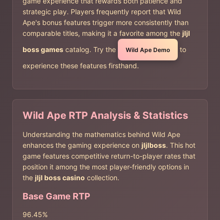
game experience that rewards both patience and
strategic play. Players frequently report that Wild
Ape's bonus features trigger more consistently than
comparable titles, making it a favorite among the
jljl
boss games
catalog. Try the
to
Wild Ape Demo
experience these features firsthand.
Wild Ape RTP Analysis & Statistics
Understanding the mathematics behind Wild Ape
enhances the gaming experience on
jljlboss
. This hot
game features competitive return-to-player rates that
position it among the most player-friendly options in
the
jljl boss casino
collection.
Base Game RTP
96.45%