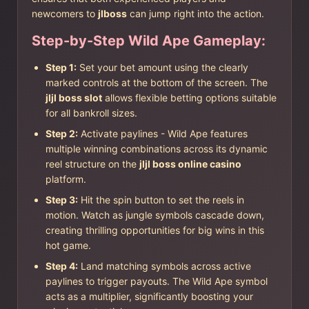
newcomers to
jlboss
can jump right into the action.
Step-by-Step Wild Ape Gameplay:
Step 1:
Set your bet amount using the clearly
marked controls at the bottom of the screen. The
jljl boss slot
allows flexible betting options suitable
for all bankroll sizes.
Step 2:
Activate paylines - Wild Ape features
multiple winning combinations across its dynamic
reel structure on the
jljl boss online casino
platform.
Step 3:
Hit the spin button to set the reels in
motion. Watch as jungle symbols cascade down,
creating thrilling opportunities for big wins in this
hot game.
Step 4:
Land matching symbols across active
paylines to trigger payouts. The Wild Ape symbol
acts as a multiplier, significantly boosting your