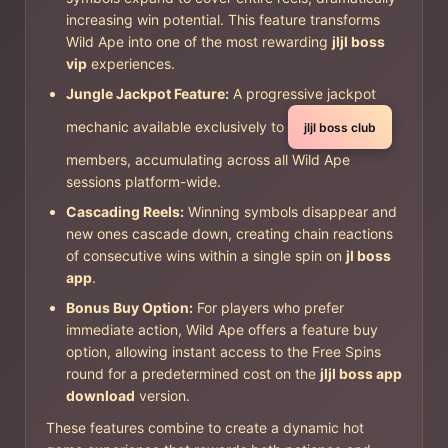
increasing win potential. This feature transforms
Wild Ape into one of the most rewarding
jljl boss
vip
experiences.
Jungle Jackpot Feature:
A progressive jackpot
mechanic available exclusively to
jljl boss club
members, accumulating across all Wild Ape
sessions platform-wide.
Cascading Reels:
Winning symbols disappear and
new ones cascade down, creating chain reactions
of consecutive wins within a single spin on
jl boss
app
.
Bonus Buy Option:
For players who prefer
immediate action, Wild Ape offers a feature buy
option, allowing instant access to the Free Spins
round for a predetermined cost on the
jljl boss app
download
version.
These features combine to create a dynamic hot