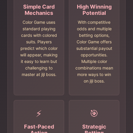
Simple Card
High Winning
Mechanics
Potential
Color Game uses
With competitive
standard playing
odds and multiple
cards with colored
betting options,
suits. Players
Color Game offers
predict which color
substantial payout
will appear, making
opportunities.
it easy to learn but
Multiple color
challenging to
combinations mean
master at jljl boss.
more ways to win
on jljl boss.
⚡
🎯
Fast-Paced
Strategic
Action
Betting