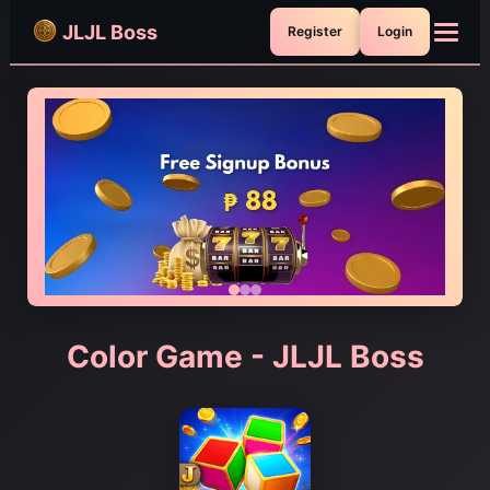
JLJL Boss
Register
Login
Color Game - JLJL Boss