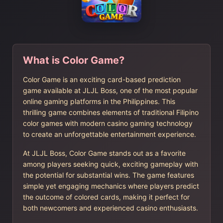
What is Color Game?
Color Game is an exciting card-based prediction
game available at JLJL Boss, one of the most popular
online gaming platforms in the Philippines. This
thrilling game combines elements of traditional Filipino
color games with modern casino gaming technology
to create an unforgettable entertainment experience.
At JLJL Boss, Color Game stands out as a favorite
among players seeking quick, exciting gameplay with
the potential for substantial wins. The game features
simple yet engaging mechanics where players predict
the outcome of colored cards, making it perfect for
both newcomers and experienced casino enthusiasts.