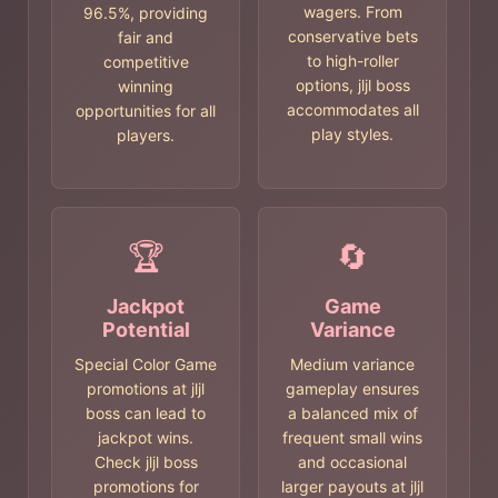
wagers. From
96.5%, providing
conservative bets
fair and
to high-roller
competitive
options, jljl boss
winning
accommodates all
opportunities for all
play styles.
players.
🏆
🔄
Jackpot
Game
Potential
Variance
Special Color Game
Medium variance
promotions at jljl
gameplay ensures
boss can lead to
a balanced mix of
jackpot wins.
frequent small wins
Check jljl boss
and occasional
promotions for
larger payouts at jljl