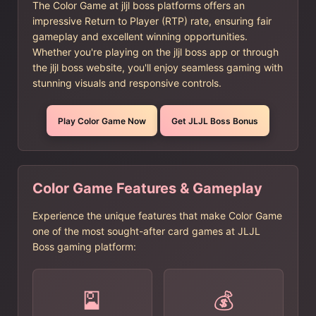
The Color Game at jljl boss platforms offers an
impressive Return to Player (RTP) rate, ensuring fair
gameplay and excellent winning opportunities.
Whether you're playing on the jljl boss app or through
the jljl boss website, you'll enjoy seamless gaming with
stunning visuals and responsive controls.
Play Color Game Now
Get JLJL Boss Bonus
Color Game Features & Gameplay
Experience the unique features that make Color Game
one of the most sought-after card games at JLJL
Boss gaming platform:
🎴
💰