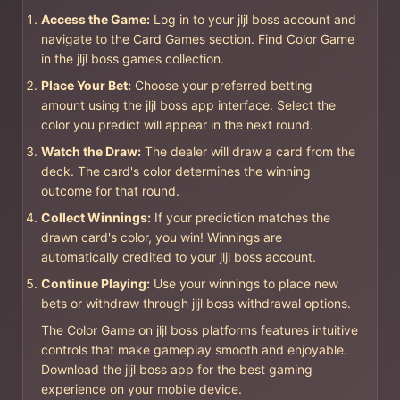
Access the Game:
Log in to your jljl boss account and
navigate to the Card Games section. Find Color Game
in the jljl boss games collection.
Place Your Bet:
Choose your preferred betting
amount using the jljl boss app interface. Select the
color you predict will appear in the next round.
Watch the Draw:
The dealer will draw a card from the
deck. The card's color determines the winning
outcome for that round.
Collect Winnings:
If your prediction matches the
drawn card's color, you win! Winnings are
automatically credited to your jljl boss account.
Continue Playing:
Use your winnings to place new
bets or withdraw through jljl boss withdrawal options.
The Color Game on jljl boss platforms features intuitive
controls that make gameplay smooth and enjoyable.
Download the jljl boss app for the best gaming
experience on your mobile device.