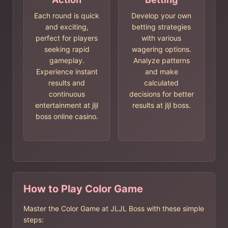
Each round is quick
Develop your own
and exciting,
betting strategies
perfect for players
with various
seeking rapid
wagering options.
gameplay.
Analyze patterns
Experience instant
and make
results and
calculated
continuous
decisions for better
entertainment at jljl
results at jljl boss.
boss online casino.
How to Play Color Game
Master the Color Game at JLJL Boss with these simple
steps: