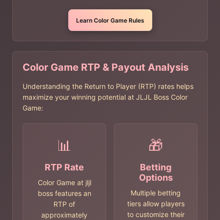
Learn Color Game Rules
Color Game RTP & Payout Analysis
Understanding the Return to Player (RTP) rates helps
maximize your winning potential at JLJL Boss Color
Game:
📊
🎁
RTP Rate
Betting
Options
Color Game at jljl
Multiple betting
boss features an
tiers allow players
RTP of
to customize their
approximately