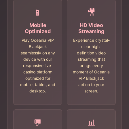
📱
🎥
Mobile
HD Video
Optimized
Streaming
Play Oceania VIP
Experience crystal-
Blackjack
clear high-
seamlessly on any
definition video
device with our
streaming that
responsive live-
brings every
casino platform
moment of Oceania
optimized for
VIP Blackjack
mobile, tablet, and
action to your
desktop.
screen.
💬
📊