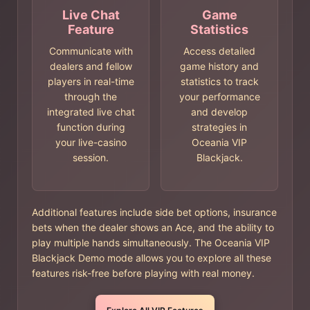
Live Chat
Game
Feature
Statistics
Communicate with
Access detailed
dealers and fellow
game history and
players in real-time
statistics to track
through the
your performance
integrated live chat
and develop
function during
strategies in
your live-casino
Oceania VIP
session.
Blackjack.
Additional features include side bet options, insurance
bets when the dealer shows an Ace, and the ability to
play multiple hands simultaneously. The Oceania VIP
Blackjack Demo mode allows you to explore all these
features risk-free before playing with real money.