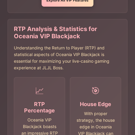
Explore All VIP Features
RTP Analysis & Statistics for
Oceania VIP Blackjack
Understanding the Return to Player (RTP) and
statistical aspects of Oceania VIP Blackjack is
essential for maximizing your live-casino gaming
experience at JLJL Boss.
📈
🎯
RTP
House Edge
Percentage
With proper
Oceania VIP
strategy, the house
Blackjack boasts
edge in Oceania
an impressive RTP
VIP Blackjack can