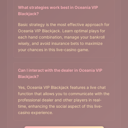
What strategies work best in Oceania VIP
Blackjack?
Basic strategy is the most effective approach for
Oceania VIP Blackjack. Learn optimal plays for
each hand combination, manage your bankroll
wisely, and avoid insurance bets to maximize
your chances in this live-casino game.
Can I interact with the dealer in Oceania VIP
Blackjack?
Yes, Oceania VIP Blackjack features a live chat
function that allows you to communicate with the
professional dealer and other players in real-
time, enhancing the social aspect of this live-
casino experience.