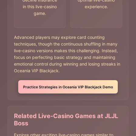
in this live-casino
experience.
game.
Advanced players may explore card counting
techniques, though the continuous shuffling in many
live-casino versions makes this challenging. Instead,
focus on perfecting basic strategy and maintaining
emotional control during winning and losing streaks in
Oceania VIP Blackjack.
Practice Strategies in Oceania VIP Blackjack Demo
Related Live-Casino Games at JLJL
Boss
Explore other exciting live-casino games similar to