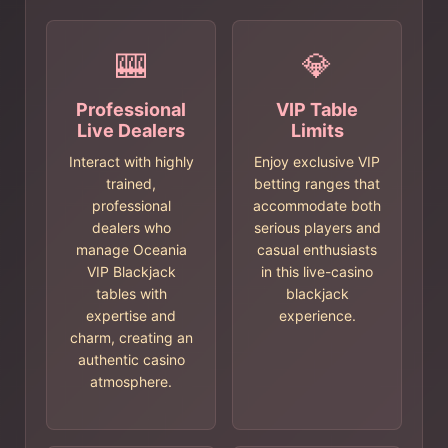
🎰
💎
Professional
VIP Table
Live Dealers
Limits
Interact with highly
Enjoy exclusive VIP
trained,
betting ranges that
professional
accommodate both
dealers who
serious players and
manage Oceania
casual enthusiasts
VIP Blackjack
in this live-casino
tables with
blackjack
expertise and
experience.
charm, creating an
authentic casino
atmosphere.