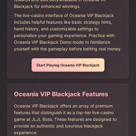
Blackjack for enhanced winnings.
The live-casino interface of Oceania VIP Blackjack
includes helpful features like basic strategy hints,
hand history, and customizable settings to
personalize your gaming experience. Practice with
Oceania VIP Blackjack Demo mode to familiarize
yourself with the gameplay before betting real money.
Start Playing Oceania VIP Blackjack
Oceania VIP Blackjack Features
Oceania VIP Blackjack offers an array of premium
features that distinguish it as a top-tier live-casino
game at JLJL Boss. These features are designed to
provide an authentic and luxurious blackjack
experience: