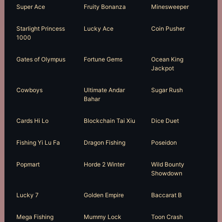
Super Ace
Fruity Bonanza
Minesweeper
Starlight Princess
Lucky Ace
Coin Pusher
1000
Gates of Olympus
Fortune Gems
Ocean King
Jackpot
Cowboys
Ultimate Andar
Sugar Rush
Bahar
Cards Hi Lo
Blockchain Tai Xiu
Dice Duet
Fishing Yi Lu Fa
Dragon Fishing
Poseidon
Popmart
Horde 2 Winter
Wild Bounty
Showdown
Lucky 7
Golden Empire
Baccarat B
Mega Fishing
Mummy Lock
Toon Crash