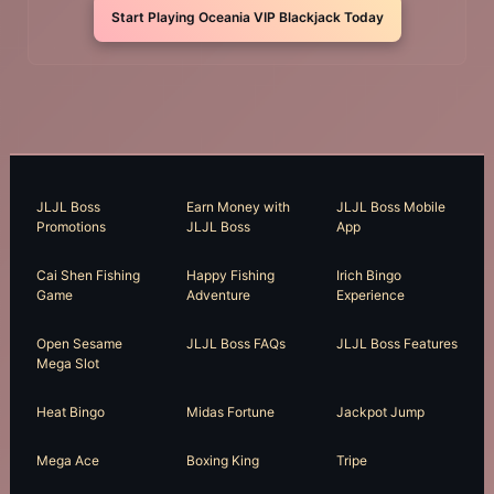
Start Playing Oceania VIP Blackjack Today
JLJL Boss
Earn Money with
JLJL Boss Mobile
Promotions
JLJL Boss
App
Cai Shen Fishing
Happy Fishing
Irich Bingo
Game
Adventure
Experience
Open Sesame
JLJL Boss FAQs
JLJL Boss Features
Mega Slot
Heat Bingo
Midas Fortune
Jackpot Jump
Mega Ace
Boxing King
Tripe