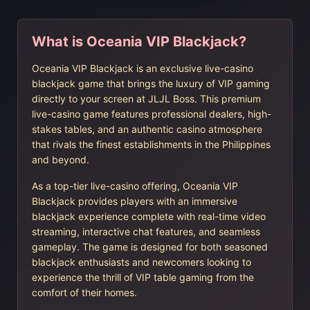
What is Oceania VIP Blackjack?
Oceania VIP Blackjack is an exclusive live-casino
blackjack game that brings the luxury of VIP gaming
directly to your screen at JLJL Boss. This premium
live-casino game features professional dealers, high-
stakes tables, and an authentic casino atmosphere
that rivals the finest establishments in the Philippines
and beyond.
As a top-tier live-casino offering, Oceania VIP
Blackjack provides players with an immersive
blackjack experience complete with real-time video
streaming, interactive chat features, and seamless
gameplay. The game is designed for both seasoned
blackjack enthusiasts and newcomers looking to
experience the thrill of VIP table gaming from the
comfort of their homes.