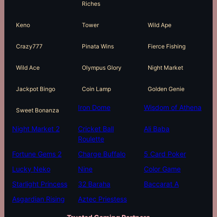
Riches
Keno
Tower
Wild Ape
Crazy777
Pinata Wins
Fierce Fishing
Wild Ace
Olympus Glory
Night Market
Jackpot Bingo
Coin Lamp
Golden Genie
Iron Dome
Wisdom of Athena
Sweet Bonanza
Night Market 2
Cricket Ball
Ali Baba
Roulette
Fortune Gems 2
Charge Buffalo
5 Card Poker
Lucky Neko
Nine
Color Game
Starlight Princess
32 Baraha
Baccarat A
Asgardian Rising
Aztec Priestess