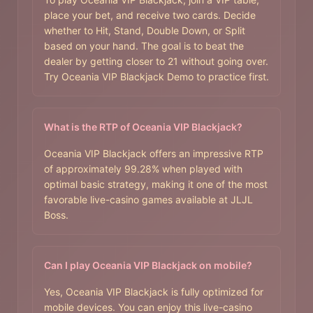
place your bet, and receive two cards. Decide
whether to Hit, Stand, Double Down, or Split
based on your hand. The goal is to beat the
dealer by getting closer to 21 without going over.
Try Oceania VIP Blackjack Demo to practice first.
What is the RTP of Oceania VIP Blackjack?
Oceania VIP Blackjack offers an impressive RTP
of approximately 99.28% when played with
optimal basic strategy, making it one of the most
favorable live-casino games available at JLJL
Boss.
Can I play Oceania VIP Blackjack on mobile?
Yes, Oceania VIP Blackjack is fully optimized for
mobile devices. You can enjoy this live-casino