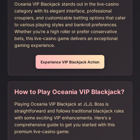
Oceania VIP Blackjack stands out in the live-casino
category with its elegant interface, professional
croupiers, and customizable betting options that cater
to various playing styles and bankroll preferences.
Whether you're a high roller or prefer conservative
bets, this live-casino game delivers an exceptional
gaming experience.
Experience VIP Blackjack Action
How to Play Oceania VIP Blackjack?
Playing Oceania VIP Blackjack at JLJL Boss is
straightforward and follows traditional blackjack rules
with some exciting VIP enhancements. Here's a
comprehensive guide to get you started with this
premium live-casino game: