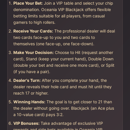
Place Your Bet:
Join a VIP table and select your chip
denomination. Oceania VIP Blackjack offers flexible
betting limits suitable for all players, from casual
gamers to high rollers.
Receive Your Cards:
The professional dealer will deal
two cards face-up to you and two cards to
themselves (one face-up, one face-down).
Make Your Decision:
Choose to Hit (request another
card), Stand (keep your current hand), Double Down
(double your bet and receive one more card), or Split
(if you have a pair).
Dealer's Turn:
After you complete your hand, the
dealer reveals their hole card and must hit until they
reach 17 or higher.
Winning Hands:
The goal is to get closer to 21 than
the dealer without going over. Blackjack (an Ace plus
a 10-value card) pays 3:2.
VIP Bonuses:
Take advantage of exclusive VIP
rewards and side bets available in Oceania VIP