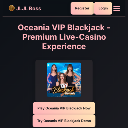
JLJL Boss
Register
Login
Oceania VIP Blackjack -
Premium Live-Casino
Experience
Play Oceania VIP Blackjack Now
Try Oceania VIP Blackjack Demo