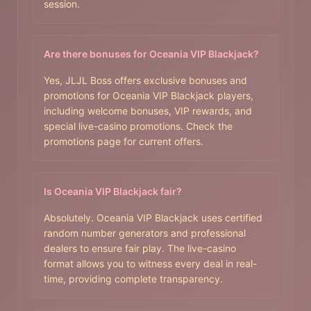
session.
Are there bonuses for Oceania VIP Blackjack?
Yes, JLJL Boss offers exclusive bonuses and
promotions for Oceania VIP Blackjack players,
including welcome bonuses, VIP rewards, and
special live-casino promotions. Check the
promotions page for current offers.
Is Oceania VIP Blackjack fair?
Absolutely. Oceania VIP Blackjack uses certified
random number generators and professional
dealers to ensure fair play. The live-casino
format allows you to witness every deal in real-
time, providing complete transparency.