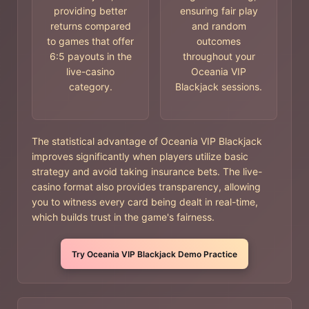
providing better
ensuring fair play
returns compared
and random
to games that offer
outcomes
6:5 payouts in the
throughout your
live-casino
Oceania VIP
category.
Blackjack sessions.
The statistical advantage of Oceania VIP Blackjack
improves significantly when players utilize basic
strategy and avoid taking insurance bets. The live-
casino format also provides transparency, allowing
you to witness every card being dealt in real-time,
which builds trust in the game's fairness.
Try Oceania VIP Blackjack Demo Practice