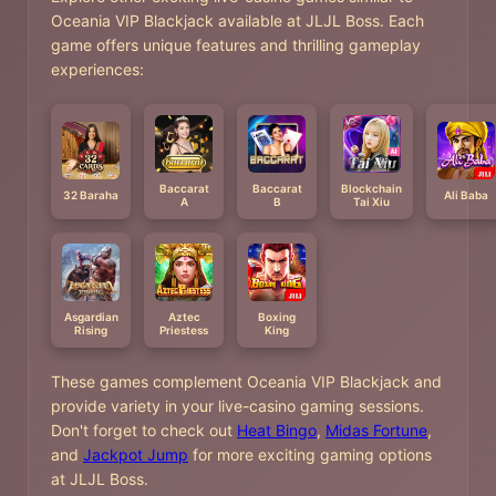
Oceania VIP Blackjack available at JLJL Boss. Each
game offers unique features and thrilling gameplay
experiences:
Baccarat
Baccarat
Blockchain
32 Baraha
Ali Baba
A
B
Tai Xiu
Asgardian
Aztec
Boxing
Rising
Priestess
King
These games complement Oceania VIP Blackjack and
provide variety in your live-casino gaming sessions.
Don't forget to check out
Heat Bingo
,
Midas Fortune
,
and
Jackpot Jump
for more exciting gaming options
at JLJL Boss.