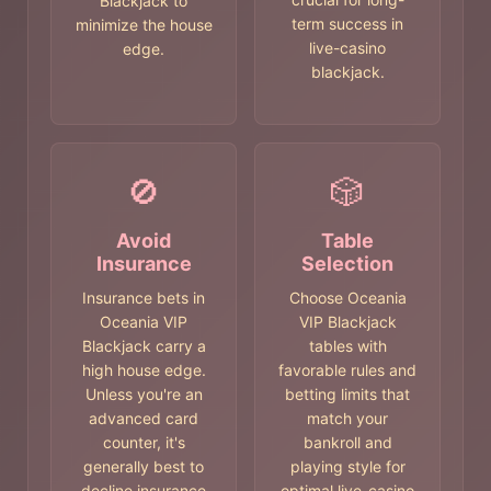
Blackjack to
term success in
minimize the house
live-casino
edge.
blackjack.
🚫
🎲
Avoid
Table
Insurance
Selection
Insurance bets in
Choose Oceania
Oceania VIP
VIP Blackjack
Blackjack carry a
tables with
high house edge.
favorable rules and
Unless you're an
betting limits that
advanced card
match your
counter, it's
bankroll and
generally best to
playing style for
decline insurance
optimal live-casino