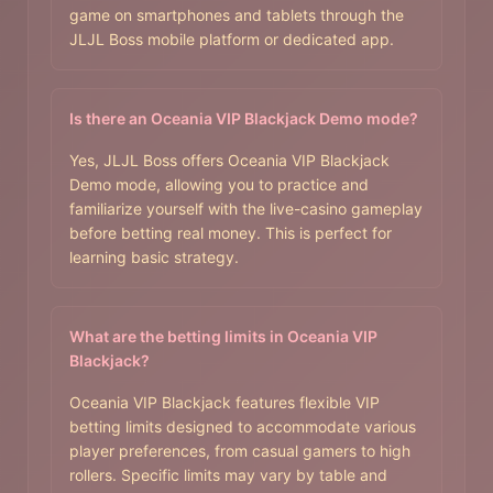
game on smartphones and tablets through the
JLJL Boss mobile platform or dedicated app.
Is there an Oceania VIP Blackjack Demo mode?
Yes, JLJL Boss offers Oceania VIP Blackjack
Demo mode, allowing you to practice and
familiarize yourself with the live-casino gameplay
before betting real money. This is perfect for
learning basic strategy.
What are the betting limits in Oceania VIP
Blackjack?
Oceania VIP Blackjack features flexible VIP
betting limits designed to accommodate various
player preferences, from casual gamers to high
rollers. Specific limits may vary by table and