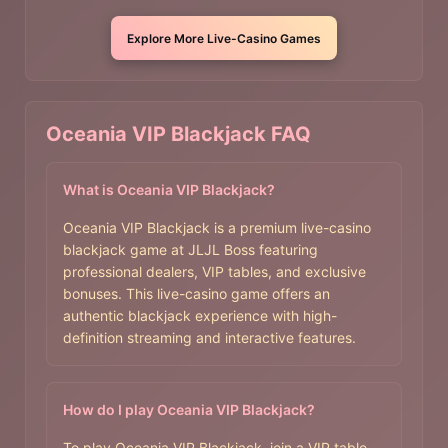
Explore More Live-Casino Games
Oceania VIP Blackjack FAQ
What is Oceania VIP Blackjack?
Oceania VIP Blackjack is a premium live-casino
blackjack game at JLJL Boss featuring
professional dealers, VIP tables, and exclusive
bonuses. This live-casino game offers an
authentic blackjack experience with high-
definition streaming and interactive features.
How do I play Oceania VIP Blackjack?
To play Oceania VIP Blackjack, join a VIP table,