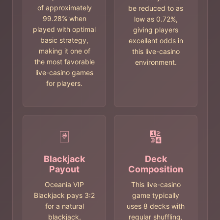
of approximately
be reduced to as
99.28% when
low as 0.72%,
played with optimal
giving players
basic strategy,
excellent odds in
making it one of
this live-casino
the most favorable
environment.
live-casino games
for players.
🃏
🔢
Blackjack
Deck
Payout
Composition
Oceania VIP
This live-casino
Blackjack pays 3:2
game typically
for a natural
uses 8 decks with
blackjack,
regular shuffling,