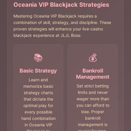
Oceania VIP Blackjack Strategies
Mastering Oceania VIP Blackjack requires a
combination of skill, strategy, and discipline. These
proven strategies will enhance your live-casino
blackjack experience at JLJL Boss:
📚
💰
Basic Strategy
Bankroll
Management
Learn and
Set strict betting
memorize basic
limits and never
strategy charts
wager more than
that dictate the
you can afford to
optimal play for
lose. Proper
every possible
bankroll
hand combination
management is
in Oceania VIP
crucial for long-